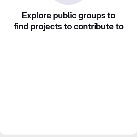
Explore public groups to
find projects to contribute to