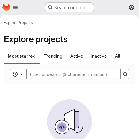
Homepage
Skip to main content
Search or go to…
M
Explore
Projects
Explore projects
Most starred
Trending
Active
Inactive
All
Toggle search history