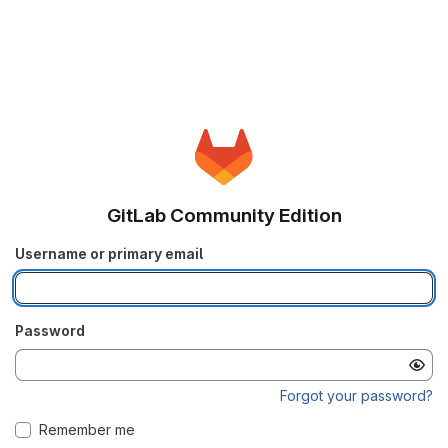
GitLab Community Edition
Username or primary email
Password
Forgot your password?
Remember me