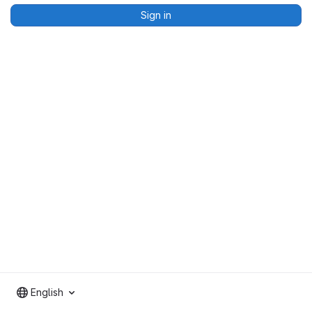
Sign in
English